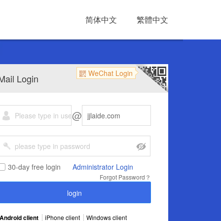
简体中文
繁體中文
WeChat Login
Mail Login
@
30-day free login
Administrator Login
Forgot Password？
Android client
iPhone client
Windows client