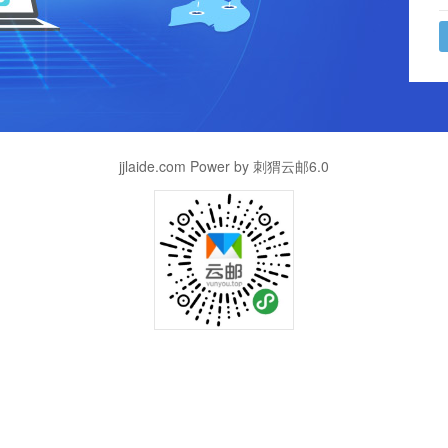
jjlaide.com Power by 刺猬云邮6.0