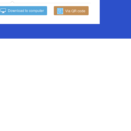
Download to computer
Via QR code